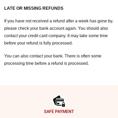
LATE OR MISSING REFUNDS
If you have not received a refund after a week has gone by,
please check your bank account again. You should also
contact your credit card company. It may take some time
before your refund is fully processed.
You can also contact your bank. There is often some
processing time before a refund is processed.
Footer
SAFE PAYMENT