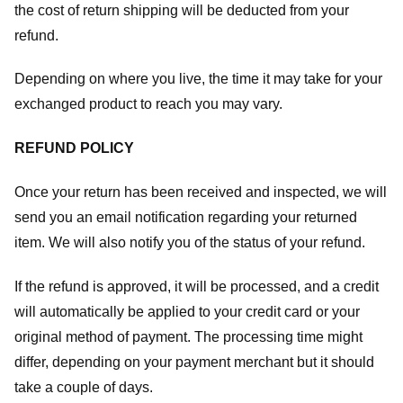
the cost of return shipping will be deducted from your
refund.
Depending on where you live, the time it may take for your
exchanged product to reach you may vary.
REFUND POLICY
Once your return has been received and inspected, we will
send you an email notification regarding your returned
item. We will also notify you of the status of your refund.
If the refund is approved, it will be processed, and a credit
will automatically be applied to your credit card or your
original method of payment. The processing time might
differ, depending on your payment merchant but it should
take a couple of days.