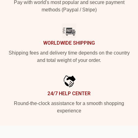
Pay with world's most popular and secure payment
methods (Paypal / Stripe)
WORLDWIDE SHIPPING
Shipping fees and delivery time depends on the country
and total weight of your order.
24/7 HELP CENTER
Round-the-clock assistance for a smooth shopping
experience