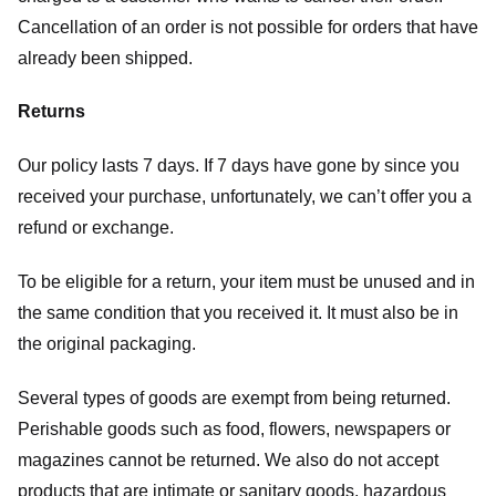
Cancellation of an order is not possible for orders that have
already been shipped.
Returns
Our policy lasts 7 days. If 7 days have gone by since you
received your purchase, unfortunately, we can’t offer you a
refund or exchange.
To be eligible for a return, your item must be unused and in
the same condition that you received it. It must also be in
the original packaging.
Several types of goods are exempt from being returned.
Perishable goods such as food, flowers, newspapers or
magazines cannot be returned. We also do not accept
products that are intimate or sanitary goods, hazardous