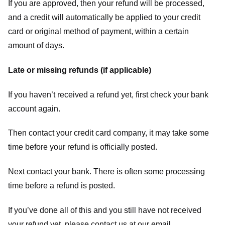
If you are approved, then your refund will be processed,
and a credit will automatically be applied to your credit
card or original method of payment, within a certain
amount of days.
Late or missing refunds (if applicable)
If you haven’t received a refund yet, first check your bank
account again.
Then contact your credit card company, it may take some
time before your refund is officially posted.
Next contact your bank. There is often some processing
time before a refund is posted.
If you’ve done all of this and you still have not received
your refund yet, please contact us at our email