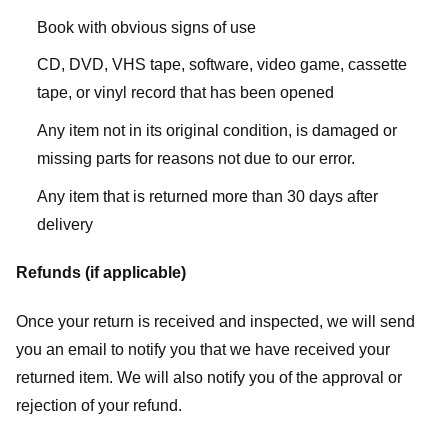
Book with obvious signs of use
CD, DVD, VHS tape, software, video game, cassette
tape, or vinyl record that has been opened
Any item not in its original condition, is damaged or
missing parts for reasons not due to our error.
Any item that is returned more than 30 days after
delivery
Refunds (if applicable)
Once your return is received and inspected, we will send
you an email to notify you that we have received your
returned item. We will also notify you of the approval or
rejection of your refund.