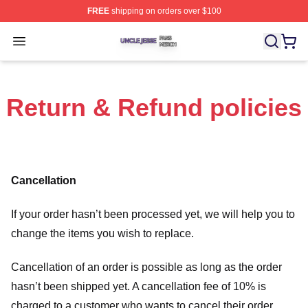
FREE
shipping on orders over $100
Uncle Jesse Shop ⚡️ Officially Licensed Uncle Jesse M
Open menu
Return & Refund policies
Cancellation
If your order hasn’t been processed yet, we will help you to
change the items you wish to replace.
Cancellation of an order is possible as long as the order
hasn’t been shipped yet. A cancellation fee of 10% is
charged to a customer who wants to cancel their order.