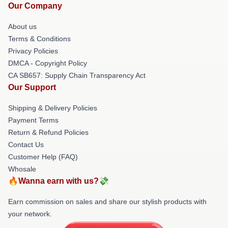
Our Company
About us
Terms & Conditions
Privacy Policies
DMCA - Copyright Policy
CA SB657: Supply Chain Transparency Act
Our Support
Shipping & Delivery Policies
Payment Terms
Return & Refund Policies
Contact Us
Customer Help (FAQ)
Whosale
🔥Wanna earn with us?💸
Earn commission on sales and share our stylish products with
your network.