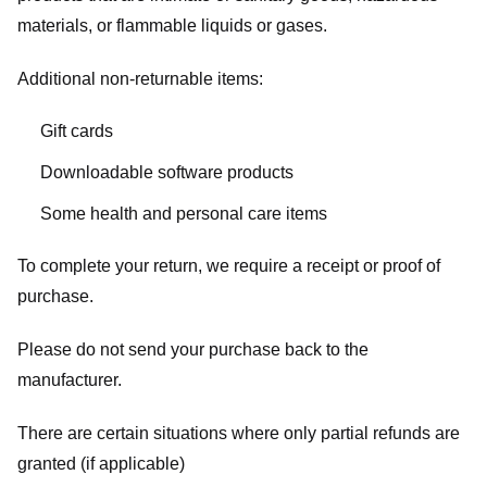
materials, or flammable liquids or gases.
Additional non-returnable items:
Gift cards
Downloadable software products
Some health and personal care items
To complete your return, we require a receipt or proof of
purchase.
Please do not send your purchase back to the
manufacturer.
There are certain situations where only partial refunds are
granted (if applicable)