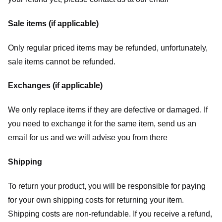
Sale items (if applicable)
Only regular priced items may be refunded, unfortunately,
sale items cannot be refunded.
Exchanges (if applicable)
We only replace items if they are defective or damaged. If
you need to exchange it for the same item, send us an
email for us
and we will advise you from there
Shipping
To return your product, you will be responsible for paying
for your own shipping costs for returning your item.
Shipping costs are non-refundable. If you receive a refund,