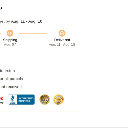
s
get by
Aug. 11 - Aug. 18
Shipping
Delivered
Aug. 07
Aug. 11 - Aug. 18
 doorstep
r all parcels
 not received