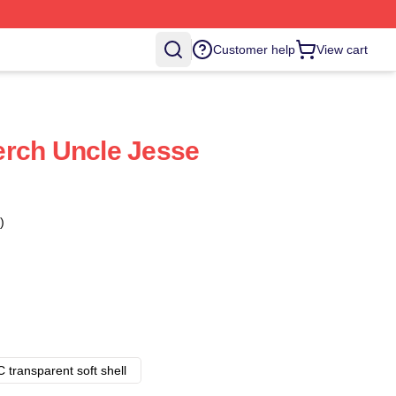
Customer help
View cart
erch Uncle Jesse
)
 transparent soft shell