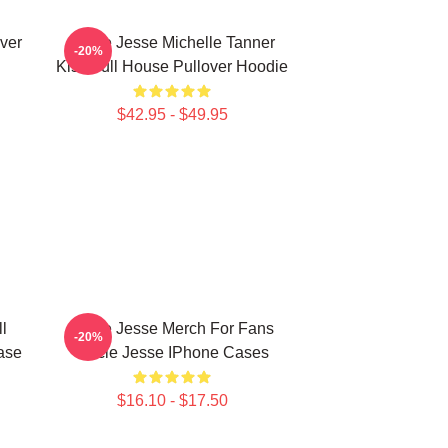
over
Uncle Jesse Michelle Tanner
-20%
Kiss Full House Pullover Hoodie
$42.95 - $49.95
l
Uncle Jesse Merch For Fans
-20%
ase
Uncle Jesse IPhone Cases
$16.10 - $17.50