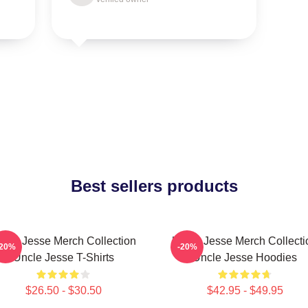
Best sellers products
ncle Jesse Merch Collection
Uncle Jesse Merch Collecti
-20%
-20%
Uncle Jesse T-Shirts
Uncle Jesse Hoodies
$26.50 - $30.50
$42.95 - $49.95