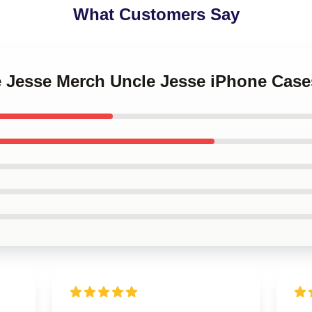
What Customers Say
le Jesse Merch Uncle Jesse iPhone Case