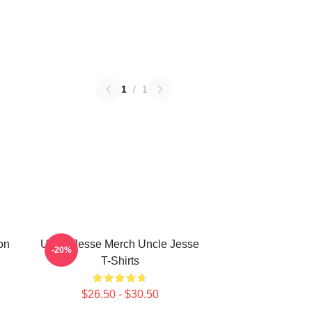
1
/
1
on
Uncle Jesse Merch Uncle Jesse
-20%
T-Shirts
$26.50 - $30.50