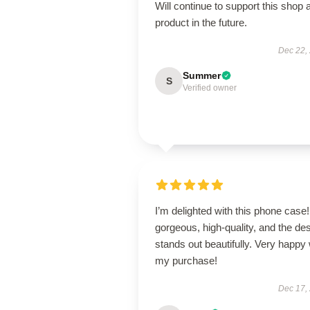
Will continue to support this shop 
product in the future.
Dec 22,
Summer
S
Verified owner
I’m delighted with this phone case! 
gorgeous, high-quality, and the de
stands out beautifully. Very happy 
my purchase!
Dec 17,