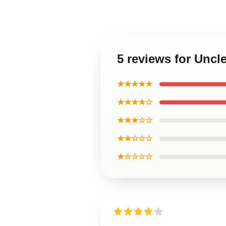
5 reviews for Unc
★★★★★
★★★★☆
★★★☆☆
★★☆☆☆
★☆☆☆☆