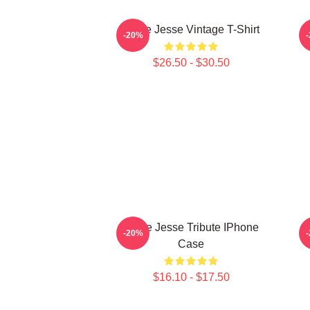
Uncle Jesse Vintage T-Shirt
U
-20%
$26.50 - $30.50
Uncle Jesse Tribute IPhone
-20%
Case
$16.10 - $17.50