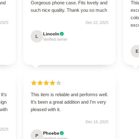
and
Gorgeous phone case. Fits lovely and
Thi
such nice quality. Thank you so much
exc
colo
 2025
Dec 22, 2025
exce
Lincoln
L
Verified owner
E
It’s
This item is reliable and performs well.
sign
It’s been a great addition and I’m very
with
pleased with it.
Dec 16, 2025
 2025
Phoebe
P
Verified owner