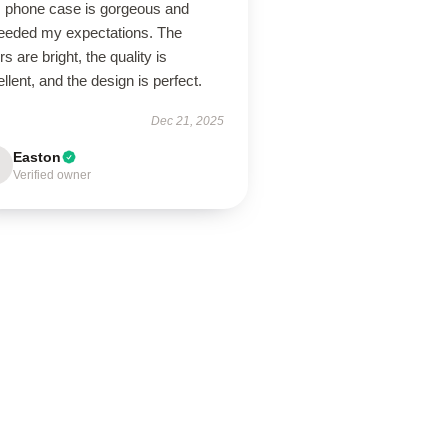
s phone case is gorgeous and
eeded my expectations. The
rs are bright, the quality is
llent, and the design is perfect.
Dec 21, 2025
Easton
Verified owner