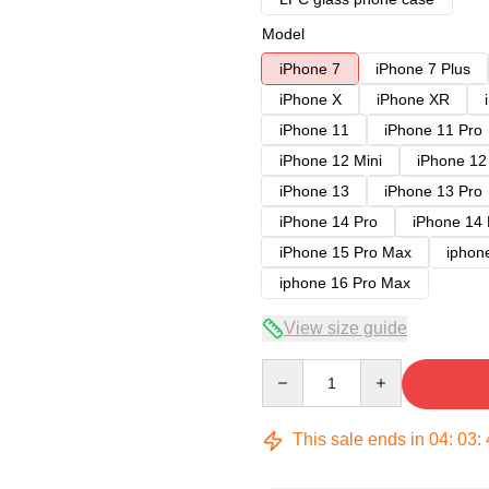
Model
iPhone 7
iPhone 7 Plus
iPhone X
iPhone XR
iPhone 11
iPhone 11 Pro
iPhone 12 Mini
iPhone 12
iPhone 13
iPhone 13 Pro
iPhone 14 Pro
iPhone 14
iPhone 15 Pro Max
iphon
iphone 16 Pro Max
View size guide
Quantity
This sale ends in
04
:
03
: