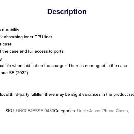
Description
 durability
ck absorbing inner TPU liner
he case
 the case and full access to ports
g
ble when laid flat on the charger. There is no magnet in the case
Phone SE (2022)
ocal third-party fulfiller, there may be slight variances in the product r
SKU
:
UNCLEJESSE-0483
Categories
:
Uncle Jesse iPhone Cases
,