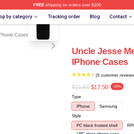
FREE
shipping on orders over $100
blank template
ch Store
op by category
Tracking order
Blog
Contact
iPhone Cases
Uncle Jesse M
IPhone Cases
(5 customer reviews
$21.88
$17.50
-20%
Type
iPhone
Samsung
Style
PC black frosted shell
RPC
LPC glass phone case