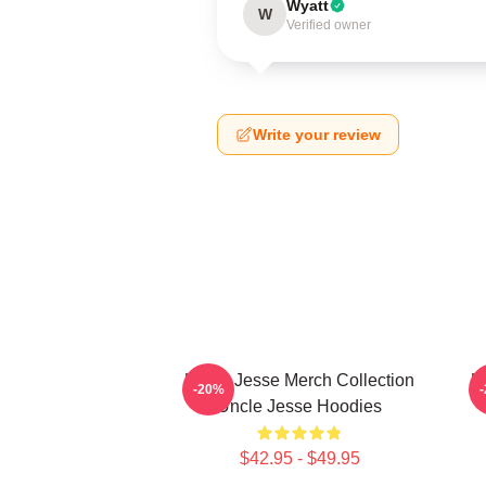
Wyatt
W
Verified owner
Write your review
Uncle Jesse Merch Collection
U
-20%
Uncle Jesse Hoodies
$42.95 - $49.95