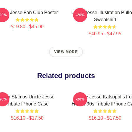
ncle Jesse Fan Club Poster
Uncle Jesse Illustration Pull
-20%
-20%
Sweatshirt
$19.80 - $45.90
$40.95 - $47.95
VIEW MORE
Related products
John Stamos Uncle Jesse
Uncle Jesse Katsopolis Ful
-20%
-20%
Tribute IPhone Case
House 90s Tribute IPhone C
$16.10 - $17.50
$16.10 - $17.50