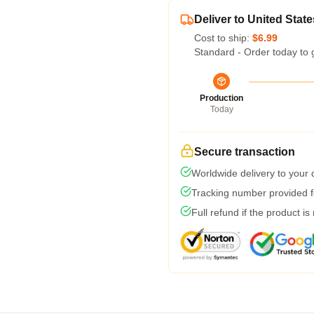
Deliver to United State
Cost to ship:
$6.99
Standard - Order today to 
Production
Today
Secure transaction
Worldwide delivery to your
Tracking number provided fo
Full refund if the product is