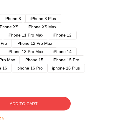
iPhone 8
iPhone 8 Plus
iPhone XS
iPhone XS Max
iPhone 11 Pro Max
iPhone 12
 Pro
iPhone 12 Pro Max
iPhone 13 Pro Max
iPhone 14
 Pro Max
iPhone 15
iPhone 15 Pro
e 16
iphone 16 Pro
iphone 16 Plus
ADD TO CART
44