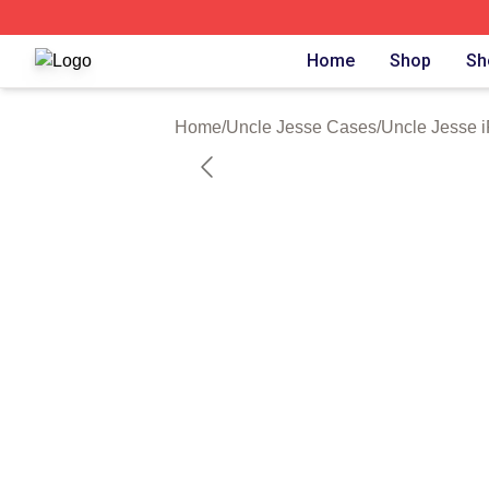
Uncle Jesse Shop ⚡️ Officially Licensed Uncle Jesse Mer
Home
Shop
Sh
Home
/
Uncle Jesse Cases
/
Uncle Jesse 