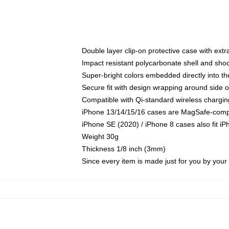
Double layer clip-on protective case with extra
Impact resistant polycarbonate shell and sho
Super-bright colors embedded directly into t
Secure fit with design wrapping around side of
Compatible with Qi-standard wireless chargin
iPhone 13/14/15/16 cases are MagSafe-compati
iPhone SE (2020) / iPhone 8 cases also fit i
Weight 30g
Thickness 1/8 inch (3mm)
Since every item is made just for you by your l