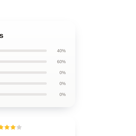
s
40%
60%
0%
0%
0%