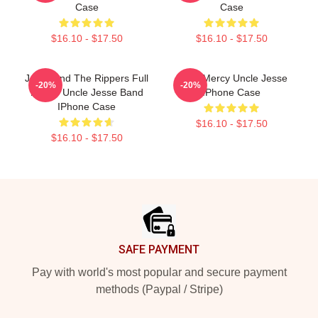
Case
Case
$16.10 - $17.50
$16.10 - $17.50
Jesse And The Rippers Full
Have Mercy Uncle Jesse
-20%
-20%
House Uncle Jesse Band
IPhone Case
IPhone Case
$16.10 - $17.50
$16.10 - $17.50
Footer
SAFE PAYMENT
Pay with world's most popular and secure payment
methods (Paypal / Stripe)