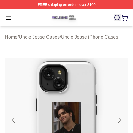
FREE
shipping on orders over $100
Uncle Jesse Shop ⚡️ Officially Licensed Uncle Jesse M
Open menu
Home
/
Uncle Jesse Cases
/
Uncle Jesse iPhone Cases