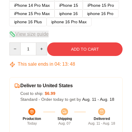
iPhone 14 Pro Max
iPhone 15
iPhone 15 Pro
iPhone 15 Pro Max
iphone 16
iphone 16 Pro
iphone 16 Plus
iphone 16 Pro Max
View size guide
Quantity
ADD TO CART
This sale ends in
04
:
13
:
48
Deliver to United States
Cost to ship:
$6.99
Standard - Order today to get by
Aug. 11 - Aug. 18
Production
Shipping
Delivered
Today
Aug. 07
Aug. 11 - Aug. 18