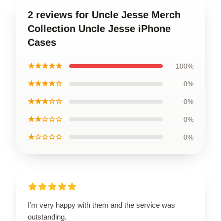
2 reviews for Uncle Jesse Merch
Collection Uncle Jesse iPhone
Cases
★★★★★
100%
★★★★☆
0%
★★★☆☆
0%
★★☆☆☆
0%
★☆☆☆☆
0%
I’m very happy with them and the service was
outstanding.