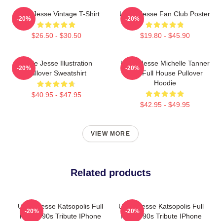
Uncle Jesse Vintage T-Shirt
Uncle Jesse Fan Club Poster
-20%
-20%
$26.50 - $30.50
$19.80 - $45.90
Uncle Jesse Illustration
Uncle Jesse Michelle Tanner
-20%
-20%
Pullover Sweatshirt
Kiss Full House Pullover
Hoodie
$40.95 - $47.95
$42.95 - $49.95
VIEW MORE
Related products
Uncle Jesse Katsopolis Full
Uncle Jesse Katsopolis Full
-20%
-20%
House 90s Tribute IPhone
House 90s Tribute IPhone