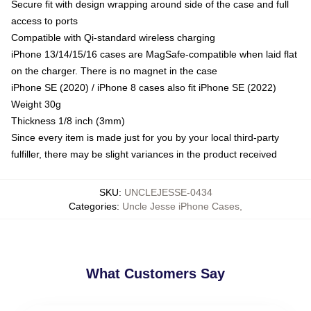
Secure fit with design wrapping around side of the case and full
access to ports
Compatible with Qi-standard wireless charging
iPhone 13/14/15/16 cases are MagSafe-compatible when laid flat
on the charger. There is no magnet in the case
iPhone SE (2020) / iPhone 8 cases also fit iPhone SE (2022)
Weight 30g
Thickness 1/8 inch (3mm)
Since every item is made just for you by your local third-party
fulfiller, there may be slight variances in the product received
SKU
:
UNCLEJESSE-0434
Categories
:
Uncle Jesse iPhone Cases
,
What Customers Say