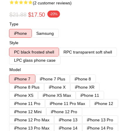
(2 customer reviews)
$21.88
$17.50
-20%
Type
iPhone
Samsung
Style
PC black frosted shell
RPC transparent soft shell
LPC glass phone case
Model
iPhone 7
iPhone 7 Plus
iPhone 8
iPhone 8 Plus
iPhone X
iPhone XR
iPhone XS
iPhone XS Max
iPhone 11
iPhone 11 Pro
iPhone 11 Pro Max
iPhone 12
iPhone 12 Mini
iPhone 12 Pro
iPhone 12 Pro Max
iPhone 13
iPhone 13 Pro
iPhone 13 Pro Max
iPhone 14
iPhone 14 Pro