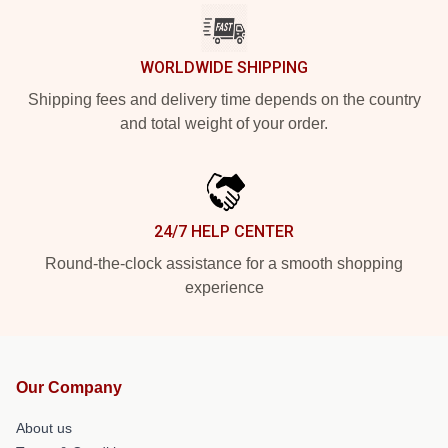
WORLDWIDE SHIPPING
Shipping fees and delivery time depends on the country
and total weight of your order.
24/7 HELP CENTER
Round-the-clock assistance for a smooth shopping
experience
Our Company
About us