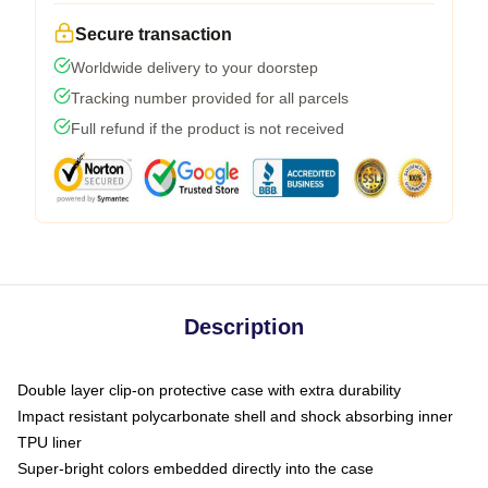
Secure transaction
Worldwide delivery to your doorstep
Tracking number provided for all parcels
Full refund if the product is not received
Description
Double layer clip-on protective case with extra durability
Impact resistant polycarbonate shell and shock absorbing inner
TPU liner
Super-bright colors embedded directly into the case