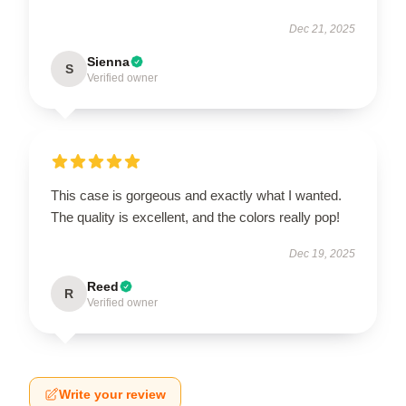
Dec 21, 2025
Sienna
S
Verified owner
This case is gorgeous and exactly what I wanted.
The quality is excellent, and the colors really pop!
Dec 19, 2025
Reed
R
Verified owner
Write your review