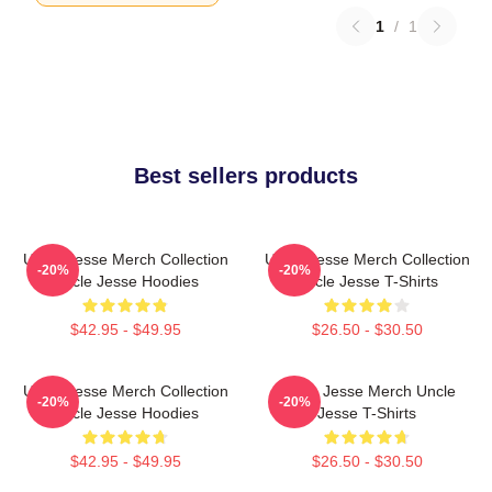
1
/
1
Best sellers products
Uncle Jesse Merch Collection
Uncle Jesse Merch Collection
-20%
-20%
Uncle Jesse Hoodies
Uncle Jesse T-Shirts
$42.95 - $49.95
$26.50 - $30.50
Uncle Jesse Merch Collection
Uncle Jesse Merch Uncle
-20%
-20%
Uncle Jesse Hoodies
Jesse T-Shirts
$42.95 - $49.95
$26.50 - $30.50