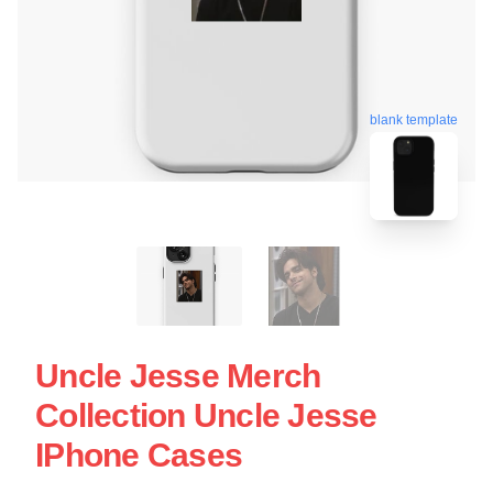
blank template
Uncle Jesse Merch
Collection Uncle Jesse
IPhone Cases