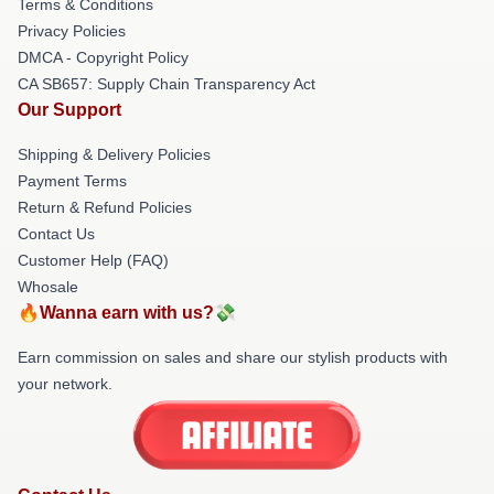
Terms & Conditions
Privacy Policies
DMCA - Copyright Policy
CA SB657: Supply Chain Transparency Act
Our Support
Shipping & Delivery Policies
Payment Terms
Return & Refund Policies
Contact Us
Customer Help (FAQ)
Whosale
🔥Wanna earn with us?💸
Earn commission on sales and share our stylish products with
your network.