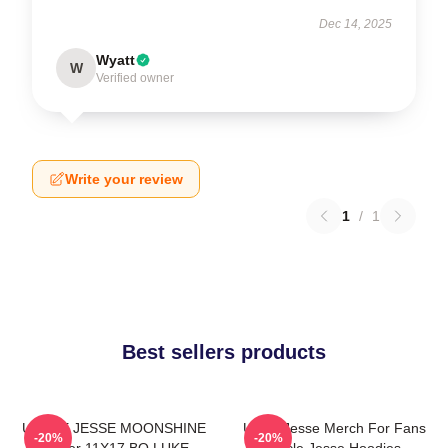
Dec 14, 2025
Wyatt
W
Verified owner
Write your review
1
/
1
Best sellers products
UNCLE JESSE MOONSHINE
Uncle Jesse Merch For Fans
-20%
-20%
Poster 11X17 BO LUKE
Uncle Jesse Hoodies