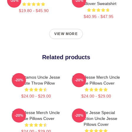
-20%
-20%
Pullover Sweatshirt
$19.80 - $45.90
$40.95 - $47.95
VIEW MORE
Related products
John Stamos Uncle Jesse
Uncle Jesse Merch Uncle
-20%
-20%
Tribute Throw Pillow
Jesse Pillows Cover
$24.00 - $29.00
$24.00 - $29.00
Uncle Jesse Merch Uncle
Uncle Jesse Special
-20%
-20%
Jesse Pillows Cover
Collection Uncle Jesse
Pillows Cover
$24.00 - $29.00