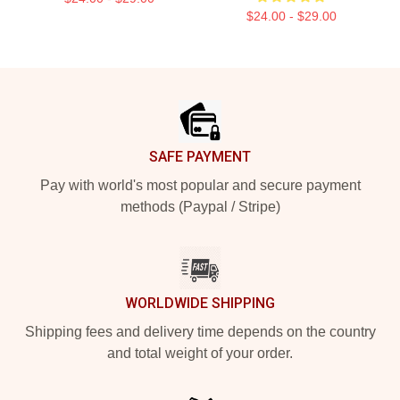
$24.00 - $29.00
Footer
SAFE PAYMENT
Pay with world's most popular and secure payment
methods (Paypal / Stripe)
WORLDWIDE SHIPPING
Shipping fees and delivery time depends on the country
and total weight of your order.