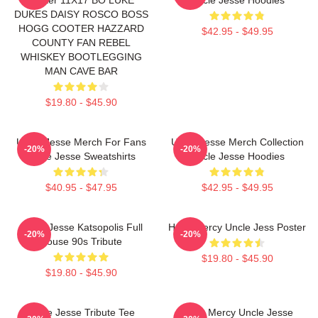
DUKES DAISY ROSCO BOSS
HOGG COOTER HAZZARD
$42.95 - $49.95
COUNTY FAN REBEL
WHISKEY BOOTLEGGING
MAN CAVE BAR
$19.80 - $45.90
Uncle Jesse Merch For Fans
Uncle Jesse Merch Collection
-20%
-20%
Uncle Jesse Sweatshirts
Uncle Jesse Hoodies
$40.95 - $47.95
$42.95 - $49.95
Uncle Jesse Katsopolis Full
Have Mercy Uncle Jess Poster
-20%
-20%
House 90s Tribute
$19.80 - $45.90
$19.80 - $45.90
Uncle Jesse Tribute Tee
Have Mercy Uncle Jesse