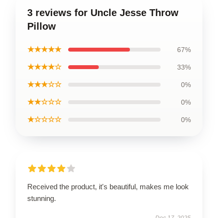
3 reviews for Uncle Jesse Throw
Pillow
★★★★★
67%
★★★★☆
33%
★★★☆☆
0%
★★☆☆☆
0%
★☆☆☆☆
0%
Received the product, it's beautiful, makes me look
stunning.
Dec 17, 2025