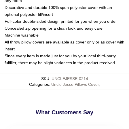
any room
Decorative and durable 100% spun polyester cover with an
optional polyester fill/insert
Full-color double-sided design printed for you when you order
Concealed zip opening for a clean look and easy care
Machine washable
All throw pillow covers are available as cover only or as cover with
insert
Since every item is made just for you by your local third-party
fulfiller, there may be slight variances in the product received
SKU
:
UNCLEJESSE-0214
Categories
:
Uncle Jesse Pillows Cover
,
What Customers Say