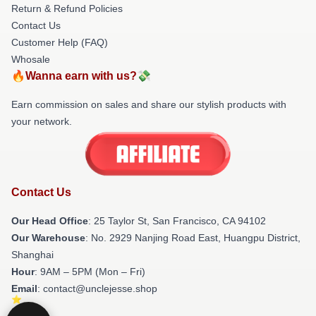
Return & Refund Policies
Contact Us
Customer Help (FAQ)
Whosale
🔥Wanna earn with us?💸
Earn commission on sales and share our stylish products with
your network.
Contact Us
Our Head Office
: 25 Taylor St, San Francisco, CA 94102
Our Warehouse
: No. 2929 Nanjing Road East, Huangpu District,
Shanghai
Hour
: 9AM – 5PM (Mon – Fri)
Email
: contact@unclejesse.shop