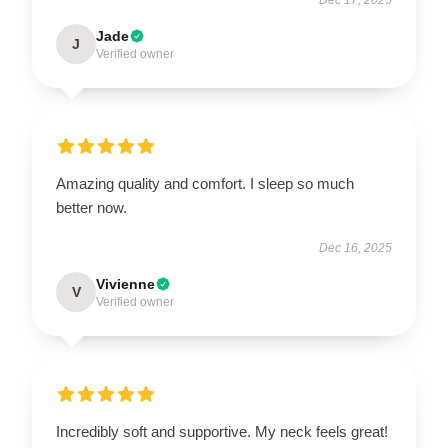
Jade
J
Verified owner
Amazing quality and comfort. I sleep so much
better now.
Dec 16, 2025
Vivienne
V
Verified owner
Incredibly soft and supportive. My neck feels great!