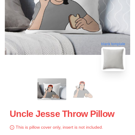
blank template
Uncle Jesse Throw Pillow
This is pillow cover only, insert is not included.