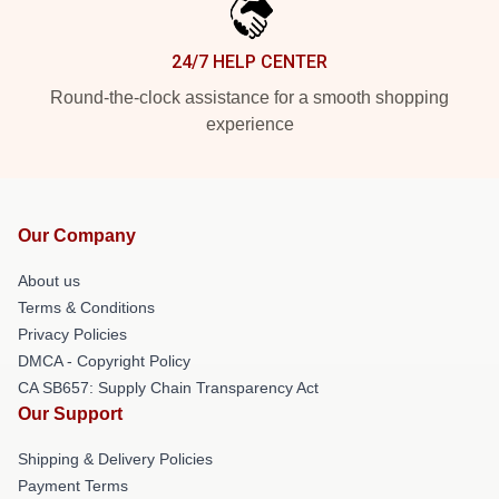
24/7 HELP CENTER
Round-the-clock assistance for a smooth shopping
experience
Our Company
About us
Terms & Conditions
Privacy Policies
DMCA - Copyright Policy
CA SB657: Supply Chain Transparency Act
Our Support
Shipping & Delivery Policies
Payment Terms