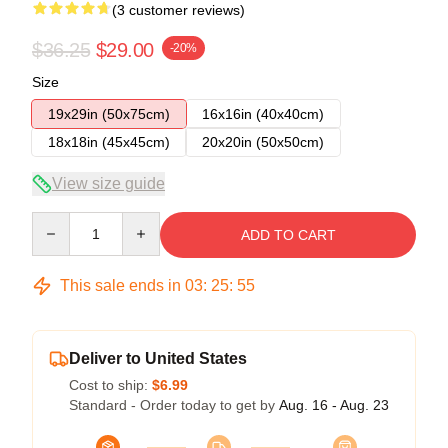
(3 customer reviews)
$36.25
$29.00
-20%
Size
19x29in (50x75cm)
16x16in (40x40cm)
18x18in (45x45cm)
20x20in (50x50cm)
View size guide
Quantity
ADD TO CART
This sale ends in
03
:
25
:
54
Deliver to United States
Cost to ship:
$6.99
Standard - Order today to get by
Aug. 16 - Aug. 23