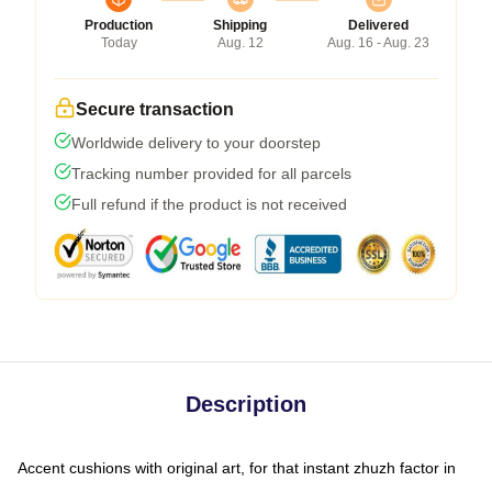
Production
Shipping
Delivered
Today
Aug. 12
Aug. 16 - Aug. 23
Secure transaction
Worldwide delivery to your doorstep
Tracking number provided for all parcels
Full refund if the product is not received
Description
Accent cushions with original art, for that instant zhuzh factor in