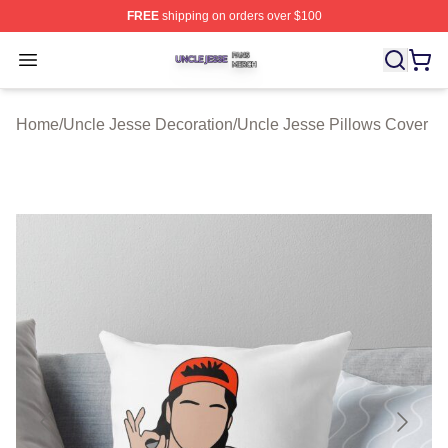
FREE
shipping on orders over $100
Uncle Jesse Shop ⚡️ Officially Licensed Uncle Jesse M
Open menu
Home
/
Uncle Jesse Decoration
/
Uncle Jesse Pillows Cover