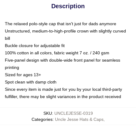
Description
The relaxed polo-style cap that isn't just for dads anymore
Unstructured, medium-to-high-profile crown with slightly curved
bill
Buckle closure for adjustable fit
100% cotton in all colors, fabric weight 7 oz. / 240 gsm
Five-panel design with double-wide front panel for seamless
printing
Sized for ages 13+
Spot clean with damp cloth
Since every item is made just for you by your local third-party
fulfiller, there may be slight variances in the product received
SKU
:
UNCLEJESSE-0319
Categories
:
Uncle Jesse Hats & Caps
,