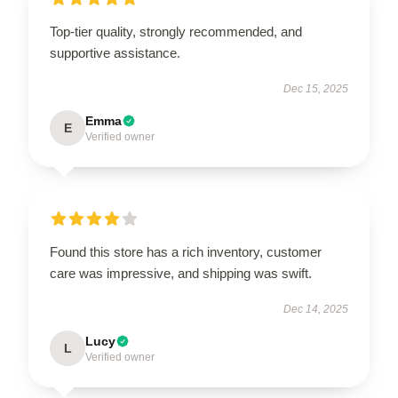
Top-tier quality, strongly recommended, and
supportive assistance.
Dec 15, 2025
Emma
E
Verified owner
Found this store has a rich inventory, customer
care was impressive, and shipping was swift.
Dec 14, 2025
Lucy
L
Verified owner