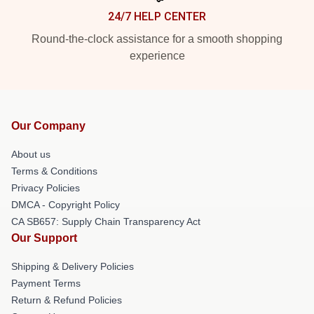
24/7 HELP CENTER
Round-the-clock assistance for a smooth shopping
experience
Our Company
About us
Terms & Conditions
Privacy Policies
DMCA - Copyright Policy
CA SB657: Supply Chain Transparency Act
Our Support
Shipping & Delivery Policies
Payment Terms
Return & Refund Policies