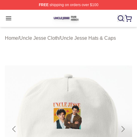
FREE
shipping on orders over $100
Uncle Jesse Shop ⚡️ Officially Licensed Uncle Jesse M
Open menu
Home
/
Uncle Jesse Cloth
/
Uncle Jesse Hats & Caps