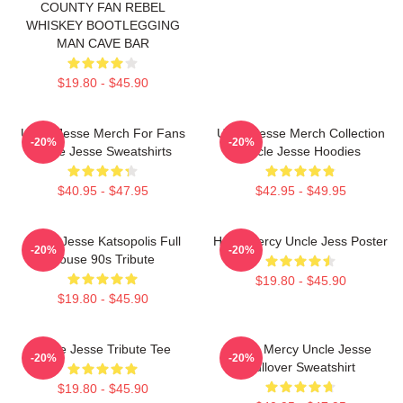
COUNTY FAN REBEL
WHISKEY BOOTLEGGING
MAN CAVE BAR
$19.80 - $45.90
Uncle Jesse Merch For Fans
Uncle Jesse Merch Collection
-20%
-20%
Uncle Jesse Sweatshirts
Uncle Jesse Hoodies
$40.95 - $47.95
$42.95 - $49.95
Uncle Jesse Katsopolis Full
Have Mercy Uncle Jess Poster
-20%
-20%
House 90s Tribute
$19.80 - $45.90
$19.80 - $45.90
Uncle Jesse Tribute Tee
Have Mercy Uncle Jesse
-20%
-20%
Pullover Sweatshirt
$19.80 - $45.90