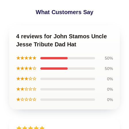
What Customers Say
4 reviews for John Stamos Uncle
Jesse Tribute Dad Hat
★★★★★
50%
★★★★☆
50%
★★★☆☆
0%
★★☆☆☆
0%
★☆☆☆☆
0%