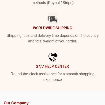
methods (Paypal / Stripe)
WORLDWIDE SHIPPING
Shipping fees and delivery time depends on the country
and total weight of your order.
24/7 HELP CENTER
Round-the-clock assistance for a smooth shopping
experience
Our Company