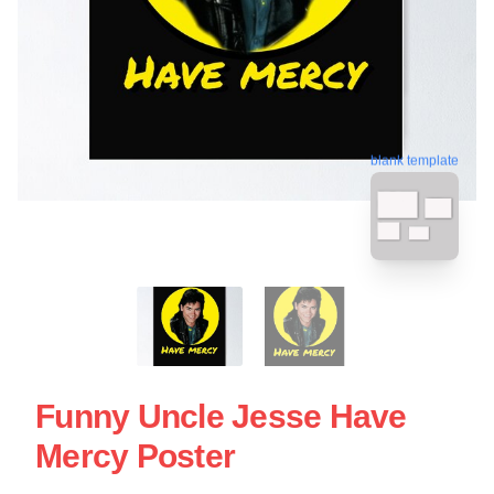
blank template
Funny Uncle Jesse Have
Mercy Poster