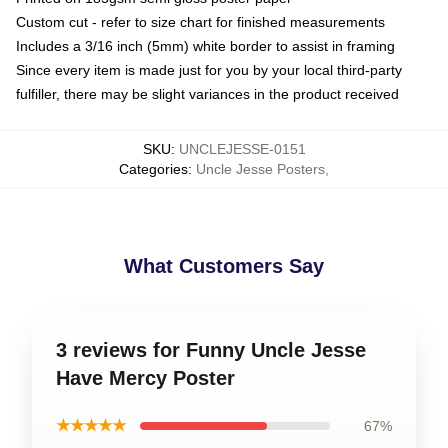
Custom cut - refer to size chart for finished measurements
Includes a 3/16 inch (5mm) white border to assist in framing
Since every item is made just for you by your local third-party
fulfiller, there may be slight variances in the product received
SKU
:
UNCLEJESSE-0151
Categories
:
Uncle Jesse Posters
,
What Customers Say
3 reviews for Funny Uncle Jesse
Have Mercy Poster
★★★★★
67%