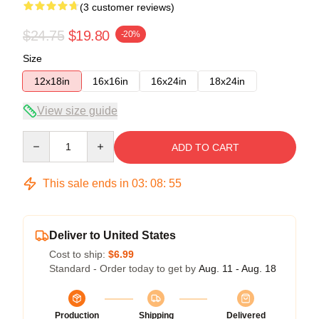
(3 customer reviews)
$24.75
$19.80
-20%
Size
12x18in
16x16in
16x24in
18x24in
View size guide
Quantity
ADD TO CART
This sale ends in
03
:
08
:
54
Deliver to United States
Cost to ship:
$6.99
Standard - Order today to get by
Aug. 11 - Aug. 18
Production
Shipping
Delivered