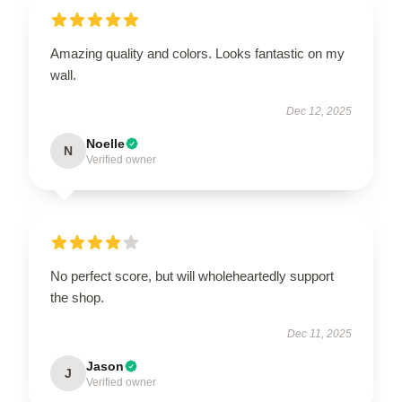
Amazing quality and colors. Looks fantastic on my
wall.
Dec 12, 2025
Noelle
N
Verified owner
No perfect score, but will wholeheartedly support
the shop.
Dec 11, 2025
Jason
J
Verified owner