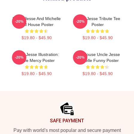
Uncle Jesse And Michelle
Uncle Jesse Tribute Tee
-20%
-20%
Full House Poster
Poster
$19.80 - $45.90
$19.80 - $45.90
Uncle Jesse Illustration:
Full House Uncle Jesse
-20%
-20%
Have Mercy Poster
Michelle Funny Poster
$19.80 - $45.90
$19.80 - $45.90
Footer
SAFE PAYMENT
Pay with world's most popular and secure payment