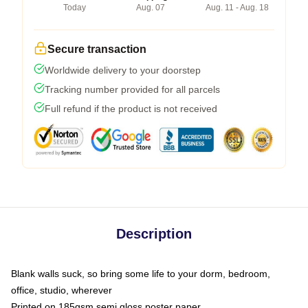
Today
Aug. 07
Aug. 11 - Aug. 18
Secure transaction
Worldwide delivery to your doorstep
Tracking number provided for all parcels
Full refund if the product is not received
Description
Blank walls suck, so bring some life to your dorm, bedroom,
office, studio, wherever
Printed on 185gsm semi gloss poster paper