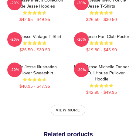
-20%
-20%
Uncle Jesse Hoodies
Jesse T-Shirts
$42.95 - $49.95
$26.50 - $30.50
Uncle Jesse Vintage T-Shirt
Uncle Jesse Fan Club Poster
-20%
-20%
$26.50 - $30.50
$19.80 - $45.90
Uncle Jesse Illustration
Uncle Jesse Michelle Tanner
-20%
-20%
Pullover Sweatshirt
Kiss Full House Pullover
Hoodie
$40.95 - $47.95
$42.95 - $49.95
VIEW MORE
Related products