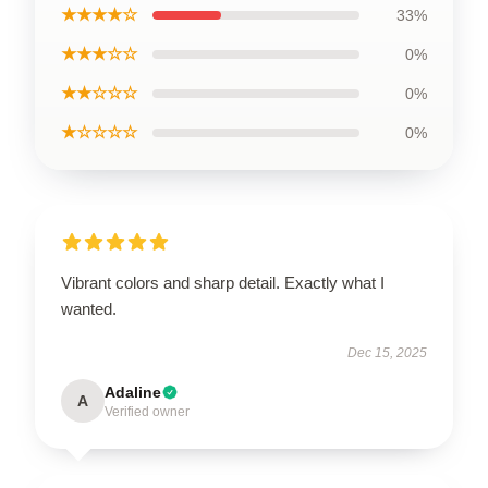
★★★★☆
33%
★★★☆☆
0%
★★☆☆☆
0%
★☆☆☆☆
0%
Vibrant colors and sharp detail. Exactly what I
wanted.
Dec 15, 2025
Adaline
A
Verified owner