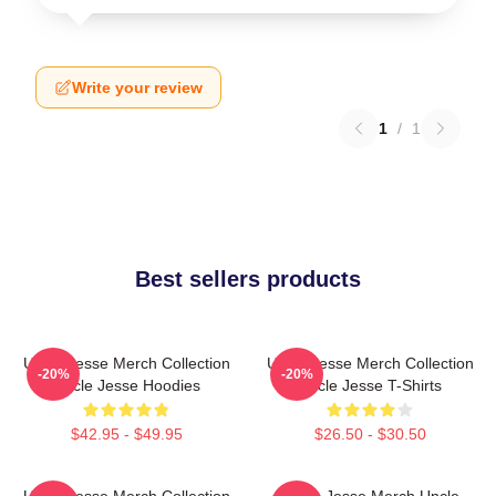
Write your review
1
/
1
Best sellers products
Uncle Jesse Merch Collection
Uncle Jesse Merch Collection
-20%
-20%
Uncle Jesse Hoodies
Uncle Jesse T-Shirts
$42.95 - $49.95
$26.50 - $30.50
Uncle Jesse Merch Collection
Uncle Jesse Merch Uncle