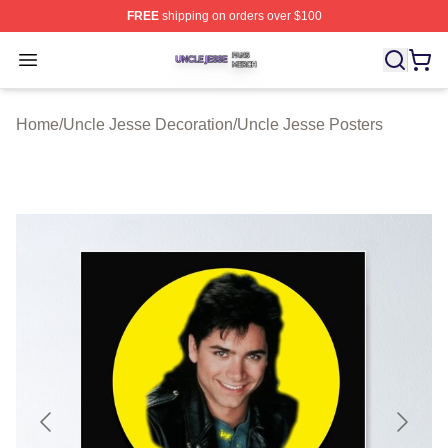
FREE
shipping on orders over $100
Uncle Jesse Shop ⚡️ Officially Licensed Uncle Jesse M
Open menu
Home
/
Uncle Jesse Decoration
/
Uncle Jesse Posters