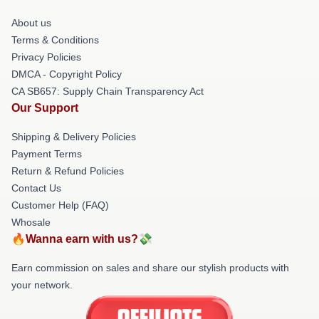
About us
Terms & Conditions
Privacy Policies
DMCA - Copyright Policy
CA SB657: Supply Chain Transparency Act
Our Support
Shipping & Delivery Policies
Payment Terms
Return & Refund Policies
Contact Us
Customer Help (FAQ)
Whosale
🔥Wanna earn with us?💸
Earn commission on sales and share our stylish products with
your network.