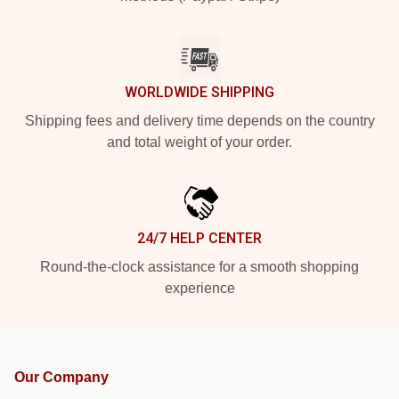
WORLDWIDE SHIPPING
Shipping fees and delivery time depends on the country
and total weight of your order.
24/7 HELP CENTER
Round-the-clock assistance for a smooth shopping
experience
Our Company