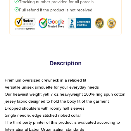
Tracking number provided for all parcels
Full refund if the product is not received
Description
Premium oversized crewneck in a relaxed fit
Versatile unisex silhouette for your everyday needs
Our heaviest weight yet! 7 oz heavyweight 100% ring spun cotton
jersey fabric designed to hold the boxy fit of the garment
Dropped shoulders with roomy half sleeves
Single needle, edge stitched ribbed collar
The third party printer of this product is evaluated according to
International Labor Organization standards