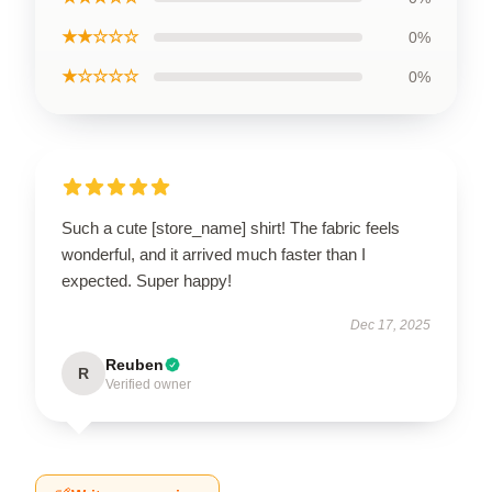
★★☆☆☆
0%
★☆☆☆☆
0%
Such a cute [store_name] shirt! The fabric feels
wonderful, and it arrived much faster than I
expected. Super happy!
Dec 17, 2025
Reuben
R
Verified owner