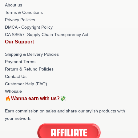
About us
Terms & Conditions
Privacy Policies
DMCA - Copyright Policy
CA SB657: Supply Chain Transparency Act
Our Support
Shipping & Delivery Policies
Payment Terms
Return & Refund Policies
Contact Us
Customer Help (FAQ)
Whosale
🔥Wanna earn with us?💸
Earn commission on sales and share our stylish products with
your network.