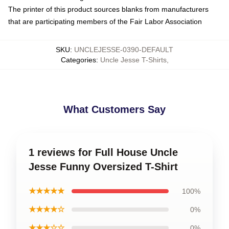
The printer of this product sources blanks from manufacturers
that are participating members of the Fair Labor Association
SKU
:
UNCLEJESSE-0390-DEFAULT
Categories
:
Uncle Jesse T-Shirts
,
What Customers Say
1 reviews for Full House Uncle
Jesse Funny Oversized T-Shirt
★★★★★
100%
★★★★☆
0%
★★★☆☆
0%