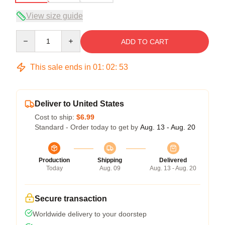
View size guide
Quantity
ADD TO CART
This sale ends in
01
:
02
:
52
Deliver to United States
Cost to ship:
$6.99
Standard - Order today to get by
Aug. 13 - Aug. 20
Production
Shipping
Delivered
Today
Aug. 09
Aug. 13 - Aug. 20
Secure transaction
Worldwide delivery to your doorstep