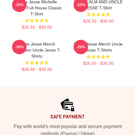
Uncle Jesse Michelle
KEEP CALM AND UNCLE
-20%
-20%
Tanner Full House Classic
JESSE T-Shirt
T-Shirt
$26.50 - $30.50
$26.50 - $30.50
Uncle Jesse Merch
Uncle Jesse Merch Uncle
-20%
-20%
Collection Uncle Jesse T-
Jesse T-Shirts
Shirts
$26.50 - $30.50
$26.50 - $30.50
Footer
SAFE PAYMENT
Pay with world's most popular and secure payment
methods (Paypal / Stripe)