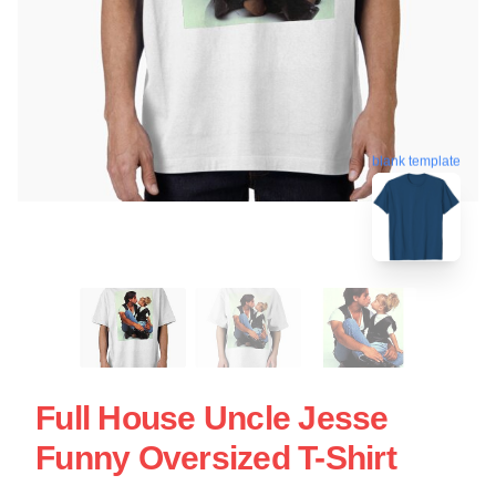
blank template
Full House Uncle Jesse
Funny Oversized T-Shirt