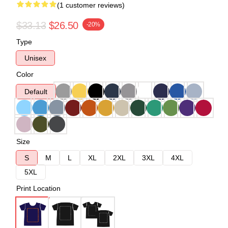
(1 customer reviews)
$33.13
$26.50
-20%
Type
Unisex
Color
Default
Size
S
M
L
XL
2XL
3XL
4XL
5XL
Print Location