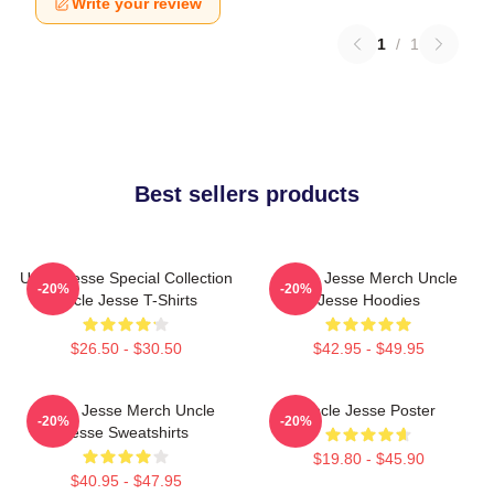
Write your review
1
/
1
Best sellers products
Uncle Jesse Special Collection
Uncle Jesse Merch Uncle
-20%
-20%
Uncle Jesse T-Shirts
Jesse Hoodies
$26.50 - $30.50
$42.95 - $49.95
Uncle Jesse Merch Uncle
Uncle Jesse Poster
-20%
-20%
Jesse Sweatshirts
$19.80 - $45.90
$40.95 - $47.95