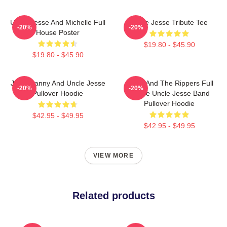
Uncle Jesse And Michelle Full
Uncle Jesse Tribute Tee
-20%
-20%
House Poster
$19.80 - $45.90
$19.80 - $45.90
Joey, Danny And Uncle Jesse
Jesse And The Rippers Full
-20%
-20%
Pullover Hoodie
House Uncle Jesse Band
Pullover Hoodie
$42.95 - $49.95
$42.95 - $49.95
VIEW MORE
Related products