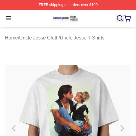
FREE
shipping on orders over $100
Uncle Jesse Shop ⚡️ Officially Licensed Uncle Jesse M
Open menu
Home
/
Uncle Jesse Cloth
/
Uncle Jesse T-Shirts