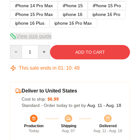
iPhone 14 Pro Max
iPhone 15
iPhone 15 Pro
iPhone 15 Pro Max
iphone 16
iphone 16 Pro
iphone 16 Plus
iphone 16 Pro Max
View size guide
Quantity
ADD TO CART
This sale ends in
01
:
10
:
47
Deliver to United States
Cost to ship:
$6.99
Standard - Order today to get by
Aug. 11 - Aug. 18
Production
Shipping
Delivered
Today
Aug. 07
Aug. 11 - Aug. 18