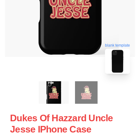
blank template
Dukes Of Hazzard Uncle
Jesse IPhone Case