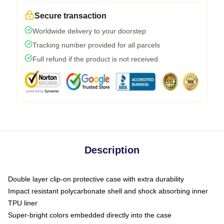
Secure transaction
Worldwide delivery to your doorstep
Tracking number provided for all parcels
Full refund if the product is not received
Description
Double layer clip-on protective case with extra durability
Impact resistant polycarbonate shell and shock absorbing inner
TPU liner
Super-bright colors embedded directly into the case