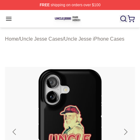
FREE
shipping on orders over $100
Uncle Jesse Shop ⚡️ Officially Licensed Uncle Jesse M
Open menu
Home
/
Uncle Jesse Cases
/
Uncle Jesse iPhone Cases