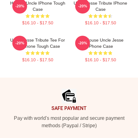
Hockey Uncle IPhone Tough
Uncle Jesse Tribute IPhone
-20%
-20%
Case
Case
$16.10 - $17.50
$16.10 - $17.50
Uncle Jesse Tribute Tee For
Full House Uncle Jesse
-20%
-20%
20 IPhone Tough Case
IPhone Case
$16.10 - $17.50
$16.10 - $17.50
Footer
SAFE PAYMENT
Pay with world's most popular and secure payment
methods (Paypal / Stripe)