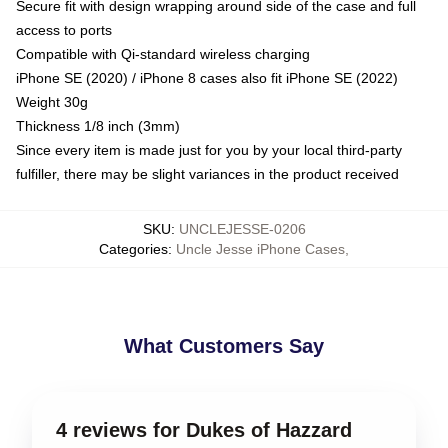
Secure fit with design wrapping around side of the case and full
access to ports
Compatible with Qi-standard wireless charging
iPhone SE (2020) / iPhone 8 cases also fit iPhone SE (2022)
Weight 30g
Thickness 1/8 inch (3mm)
Since every item is made just for you by your local third-party
fulfiller, there may be slight variances in the product received
SKU
:
UNCLEJESSE-0206
Categories
:
Uncle Jesse iPhone Cases
,
What Customers Say
4 reviews for Dukes of Hazzard