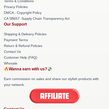
Terms & Conditions
Privacy Policies
DMCA - Copyright Policy
CA SB657: Supply Chain Transparency Act
Our Support
Shipping & Delivery Policies
Payment Terms
Return & Refund Policies
Contact Us
Customer Help (FAQ)
Whosale
🔥Wanna earn with us?💸
Earn commission on sales and share our stylish products with
your network.