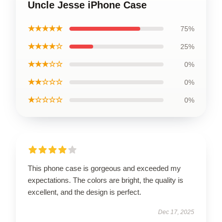
Uncle Jesse iPhone Case
★★★★★
75%
★★★★☆
25%
★★★☆☆
0%
★★☆☆☆
0%
★☆☆☆☆
0%
This phone case is gorgeous and exceeded my
expectations. The colors are bright, the quality is
excellent, and the design is perfect.
Dec 17, 2025