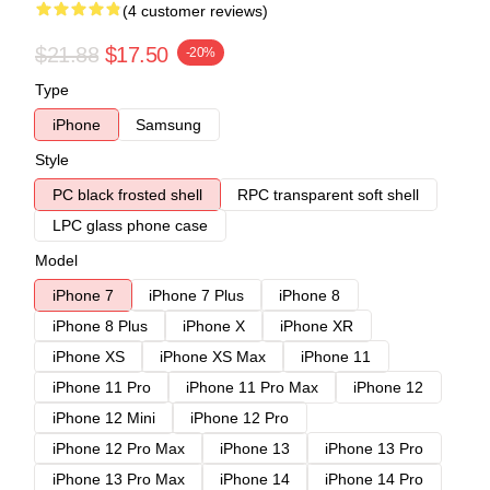
(4 customer reviews)
$21.88
$17.50
-20%
Type
iPhone
Samsung
Style
PC black frosted shell
RPC transparent soft shell
LPC glass phone case
Model
iPhone 7
iPhone 7 Plus
iPhone 8
iPhone 8 Plus
iPhone X
iPhone XR
iPhone XS
iPhone XS Max
iPhone 11
iPhone 11 Pro
iPhone 11 Pro Max
iPhone 12
iPhone 12 Mini
iPhone 12 Pro
iPhone 12 Pro Max
iPhone 13
iPhone 13 Pro
iPhone 13 Pro Max
iPhone 14
iPhone 14 Pro