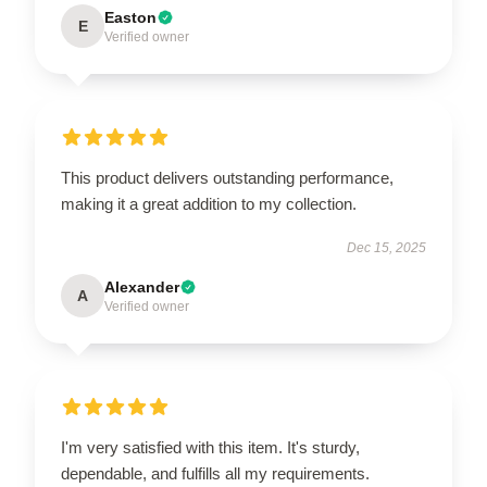
Easton
E
Verified owner
This product delivers outstanding performance,
making it a great addition to my collection.
Dec 15, 2025
Alexander
A
Verified owner
I'm very satisfied with this item. It's sturdy,
dependable, and fulfills all my requirements.