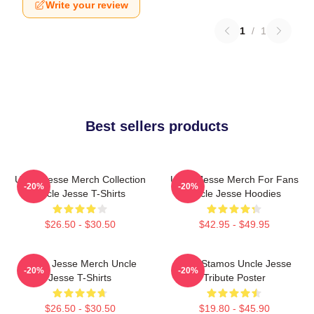
Write your review
1
/
1
Best sellers products
Uncle Jesse Merch Collection
Uncle Jesse Merch For Fans
-20%
-20%
Uncle Jesse T-Shirts
Uncle Jesse Hoodies
$26.50 - $30.50
$42.95 - $49.95
Uncle Jesse Merch Uncle
John Stamos Uncle Jesse
-20%
-20%
Jesse T-Shirts
Tribute Poster
$26.50 - $30.50
$19.80 - $45.90