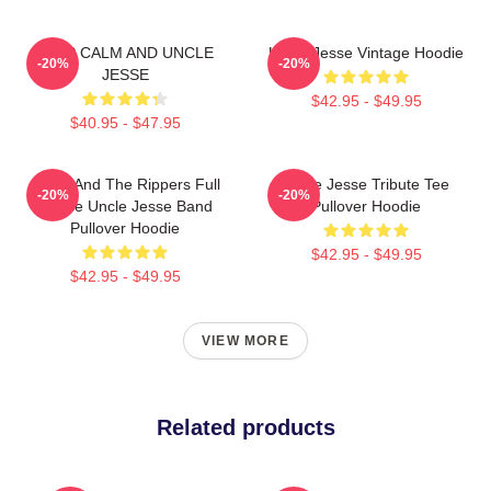
KEEP CALM AND UNCLE
Uncle Jesse Vintage Hoodie
-20%
-20%
JESSE
$42.95 - $49.95
$40.95 - $47.95
Jesse And The Rippers Full
Uncle Jesse Tribute Tee
-20%
-20%
House Uncle Jesse Band
Pullover Hoodie
Pullover Hoodie
$42.95 - $49.95
$42.95 - $49.95
VIEW MORE
Related products