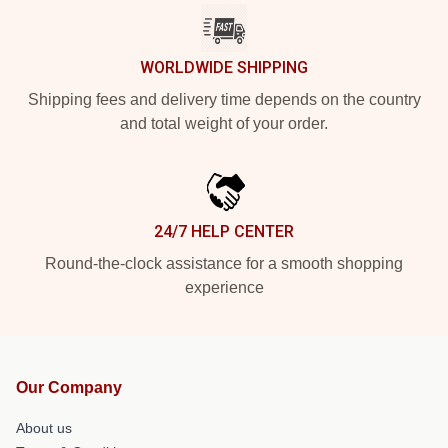
WORLDWIDE SHIPPING
Shipping fees and delivery time depends on the country
and total weight of your order.
24/7 HELP CENTER
Round-the-clock assistance for a smooth shopping
experience
Our Company
About us