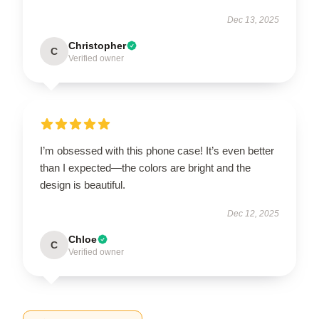
Dec 13, 2025
Christopher
C
Verified owner
I’m obsessed with this phone case! It’s even better
than I expected—the colors are bright and the
design is beautiful.
Dec 12, 2025
Chloe
C
Verified owner